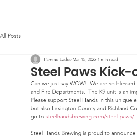
Cayce Public Safety Foundation
Home
About Us
All Posts
Pamme Eades
Mar 15, 2022
1 min read
Steel Paws Kick-o
Can we just say WOW!  We are so blessed to
and Fire Departments.  The K9 unit is an imp
Please support Steel Hands in this unique en
but also Lexington County and Richland Coun
go to 
steelhandsbrewing.com/steel-paws/
.
Steel Hands Brewing is proud to announce th