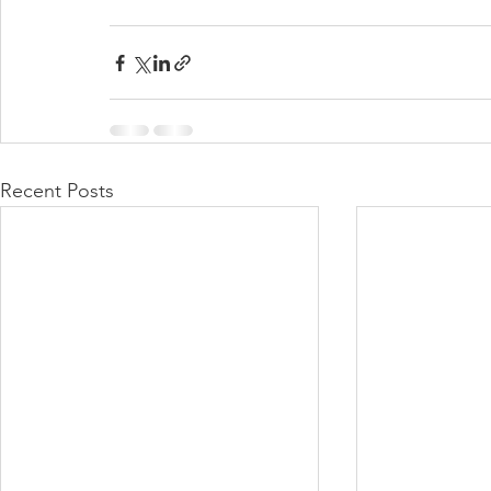
Recent Posts