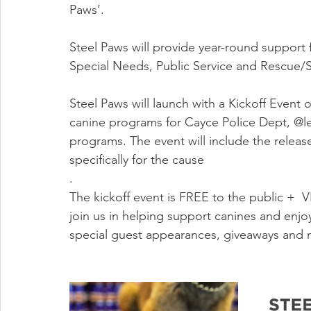
Paws’.
Steel Paws will provide year-round support f
Special Needs, Public Service and Rescue/S
Steel Paws will launch with a Kickoff Event o
canine programs for Cayce Police Dept, @le
programs. The event will include the relea
specifically for the cause  
.
The kickoff event is FREE to the public +  V
join us in helping support canines and enjo
special guest appearances, giveaways and