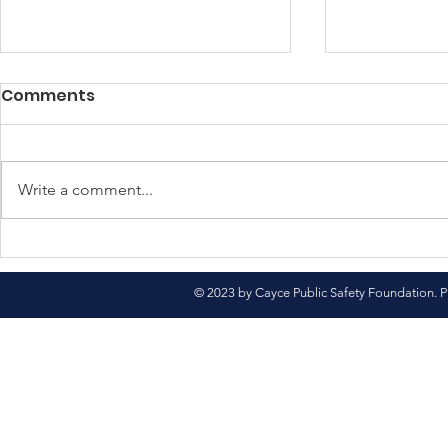
Comments
Write a comment...
North Pole Here We
Come See 
Come!
Market
© 2023 by Cayce Public Safety Foundation. P