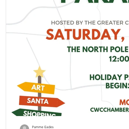
Pamme Eades