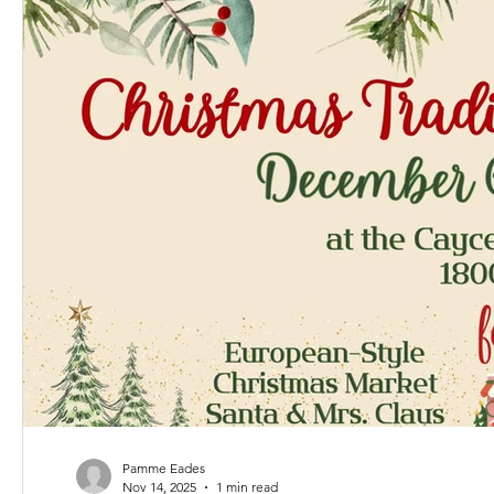
Pamme Eades
Nov 14, 2025
1 min read