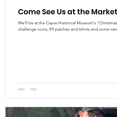
Come See Us at the Marke
We'll be at the Cayce Historical Museum's "Christmas 
challenge coins, K9 patches and tshirts and some ne