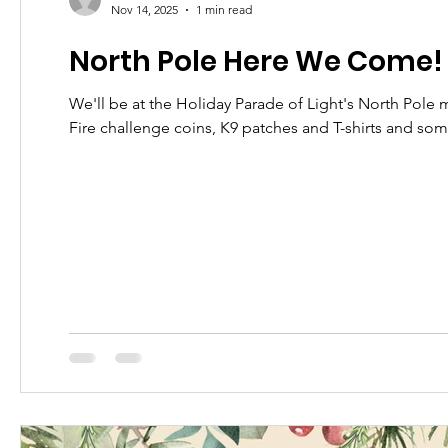
Nov 14, 2025
1 min read
North Pole Here We Come!
We'll be at the Holiday Parade of Light's North Pole
Fire challenge coins, K9 patches and T-shirts and so