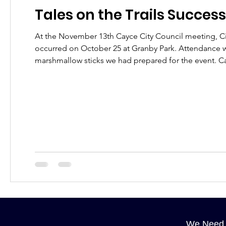
Tales on the Trails Success
At the November 13th Cayce City Council meeting, Cit
occurred on October 25 at Granby Park. Attendance was estimated at 750 visitors far surpassing the 600 hot dogs and 400
mars
We Need 