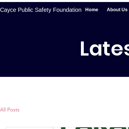
Cayce Public Safety Foundation
Home
About Us
Late
All Posts