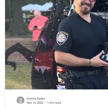
Pamme Eades
Nov 14, 2025
1 min read