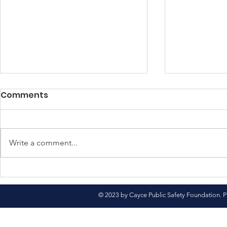
Comments
Write a comment...
North Pole Here We
Come See 
Come!
Market
© 2023 by Cayce Public Safety Foundation. P