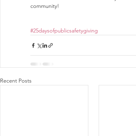
community!  
#25daysofpublicsafetygiving
Recent Posts