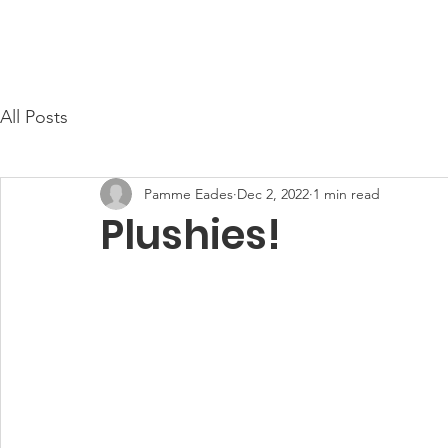
Cayce Public Safety Foundation
Home
About Us
All Posts
Pamme Eades
Dec 2, 2022
1 min read
Plushies!