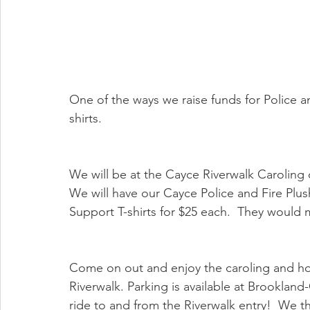
One of the ways we raise funds for Police and
shirts.  
We will be at the Cayce Riverwalk Caroling
We will have our Cayce Police and Fire Plush
Support T-shirts for $25 each.  They would m
Come on out and enjoy the caroling and ho
Riverwalk. Parking is available at Brookland
ride to and from the Riverwalk entry!  We th