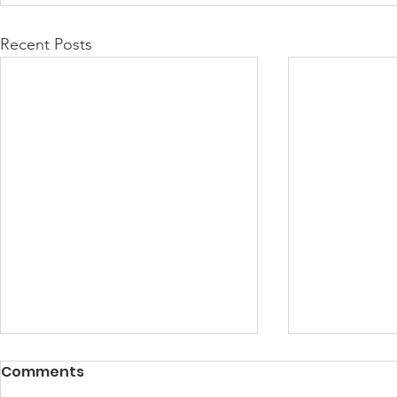
Recent Posts
Comments