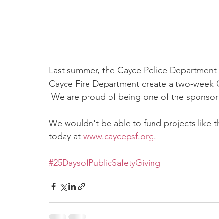
Last summer, the Cayce Police Department wi
Cayce Fire Department create a two-week C
 We are proud of being one of the sponsors 
We wouldn't be able to fund projects like t
today at 
www.caycepsf.org.
#25DaysofPublicSafetyGiving