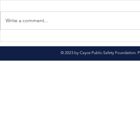
Write a comment...
North Pole Here We
Come See 
Come!
Market
© 2023 by Cayce Public Safety Foundation. P