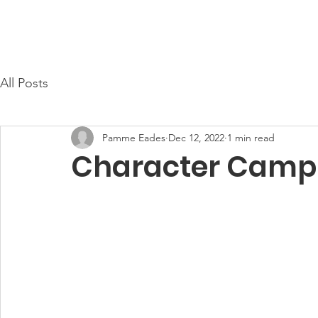
Cayce Public Safety Foundation
Home
About Us
All Posts
Pamme Eades
Dec 12, 2022
1 min read
Character Camp