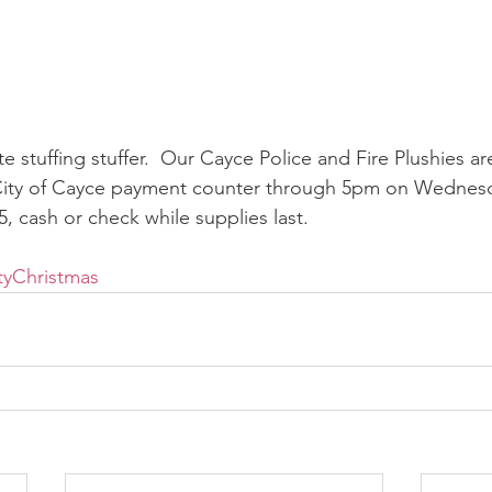
te stuffing stuffer.  Our Cayce Police and Fire Plushies are 
 City of Cayce payment counter through 5pm on Wedne
25, cash or check while supplies last.
tyChristmas