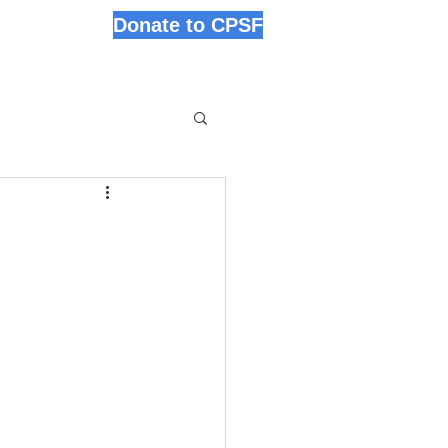
Donate to CPSF
s
News