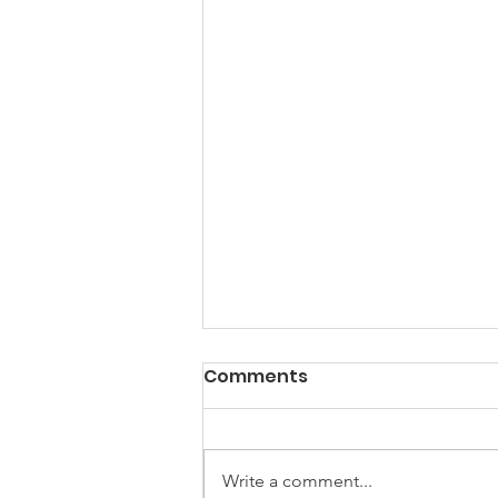
Comments
Write a comment...