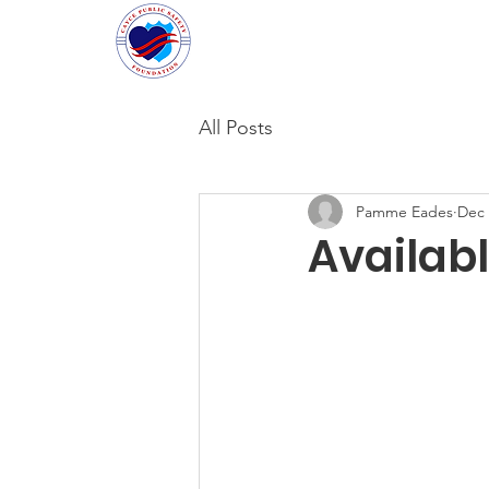
Cayce Public Safety Foundati
All Posts
Pamme Eades
Dec 
Availab