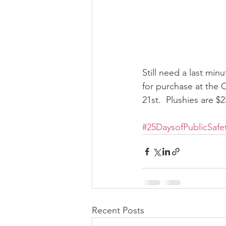
Still need a last minu
for purchase at the
21st.  Plushies are $
#25DaysofPublicSafe
Recent Posts