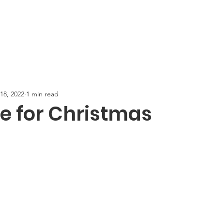
on
Home
About Us
Equine Programs
Support U
18, 2022
1 min read
le for Christmas