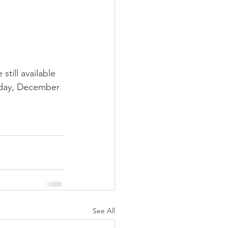
still available 
sday, December 
See All